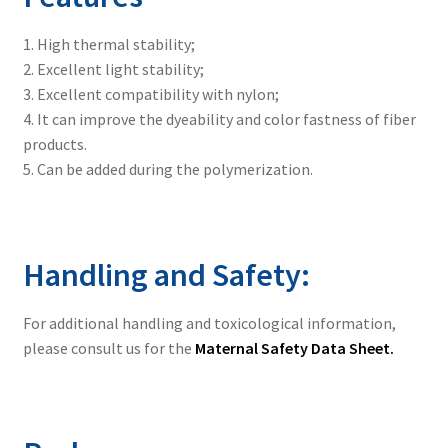
1. High thermal stability;
2. Excellent light stability;
3. Excellent compatibility with nylon;
4. It can improve the dyeability and color fastness of fiber
products.
5. Can be added during the polymerization.
Handling and Safety:
For additional handling and toxicological information,
please consult us for the
Maternal Safety Data Sheet.