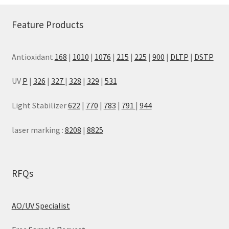
Feature Products
Antioxidant
168
|
1010
|
1076
|
215
|
225
|
900
|
DLTP
|
DSTP
UV
P
|
326
|
327
|
328
|
329
|
531
Light Stabilizer
622
|
770
|
783
|
791
|
944
laser marking :
8208
|
8825
RFQs
AO/UV Specialist