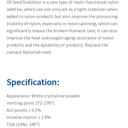
UV Seed Stabilizer is a new type of multi-functional nylon
additive, which can not only act as a light stabilizer when
Linsorb 783
added to nylon products but also improve the processing
stability of nylon, especially in nylon spinning, which can
significantly reduce the broken filament rate; It can also
Linsorb 791
improve the heat and oxygen aging resistance of nylon
products and the dyeability of products. Replace the
Linsorb 866
clariant Nylostab seed.
Linsorb 944
Specification:
Linsorb B75
Appearance: White crystalline powder
Linsorb SEED
melting point 272-278°C
Ash points ≤ 0.1%
Volatile matter ≤ 1.9%
Expand
laser marking
TGA (10%) 345°C
child