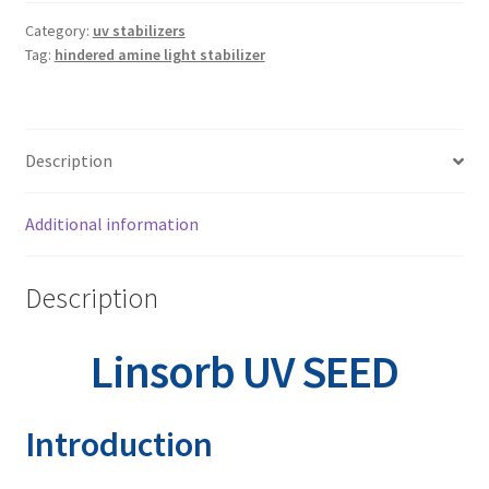
Linsorb 3529
Category:
uv stabilizers
Tag:
hindered amine light stabilizer
Linsorb 4611
Linsorb 5050
Description
Linsorb 5060
Additional information
Linsorb 5151
Description
Linsorb 622
Linsorb UV SEED
Linsorb 765
Introduction
Linsorb 770