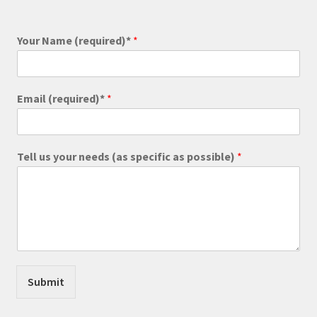
Your Name (required)*
*
Email (required)*
*
Tell us your needs (as specific as possible)
*
Submit