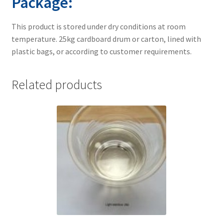
Package:
This product is stored under dry conditions at room
temperature. 25kg cardboard drum or carton, lined with
plastic bags, or according to customer requirements.
Related products