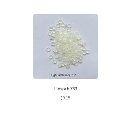
Linsorb 783
$
9.15