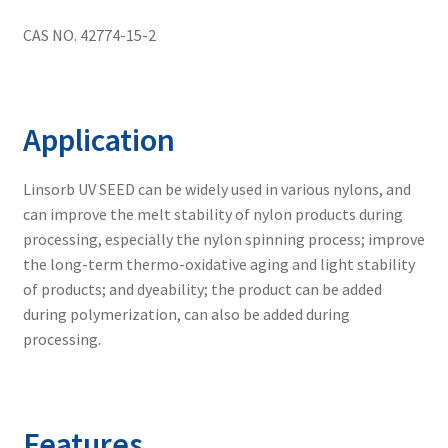
menu
No Dust Blend
CAS NO. 42774-15-2
Expand
Application
child
Application
menu
Guide
Linsorb UV SEED can be widely used in various nylons, and
FAQs
can improve the melt stability of nylon products during
processing, especially the nylon spinning process; improve
the long-term thermo-oxidative aging and light stability
Contact us
of products; and dyeability; the product can be added
during polymerization, can also be added during
processing.
Features