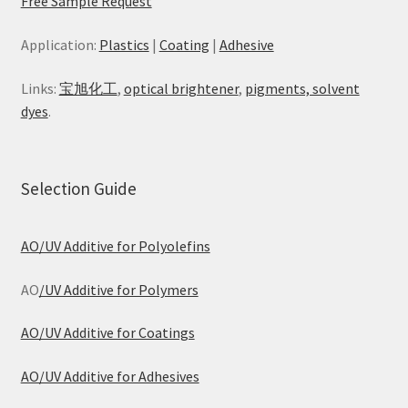
Free Sample Request
Application:
Plastics
|
Coating
|
Adhesive
Links:
宝旭化工
,
optical brightener
,
pigments, solvent
dyes
.
Selection Guide
AO/UV Additive for Polyolefins
AO
/UV Additive for Polymers
AO/UV Additive for Coatings
AO/UV Additive for Adhesives