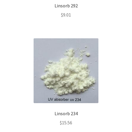
Linsorb 292
$
9.01
Linsorb 234
$
15.56