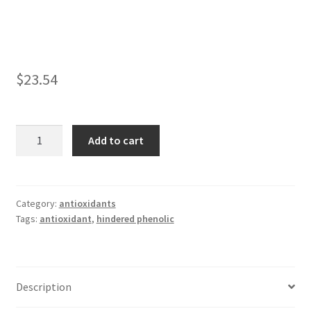
child
menu
042
1010
$
23.54
1035
Linanox
Add to cart
1790
1076
quantity
1098
Category:
antioxidants
Tags:
antioxidant
,
hindered phenolic
1135
1520
Description