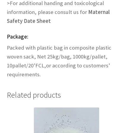
Contact us
>For additional handing and toxicological
information, please consult us for
Maternal
Safety Date Sheet
Package:
Packed with plastic bag in composite plastic
woven sack, Net 25kg/bag, 1000kg/pallet,
10pallet/20’FCL,or according to customers’
requirements.
Related products