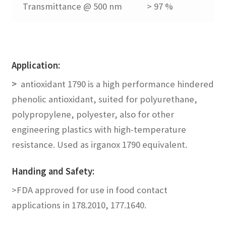
Transmittance @ 500 nm
> 97 %
menu
Expand
Blends
child
menu
Expand
UV Stabilizers
child
Application:
menu
Expand
laser marking
>
antioxidant 1790 is a high performance hindered
child
phenolic antioxidant, suited for polyurethane,
menu
No Dust Blend
polypropylene, polyester, also for other
engineering plastics with high-temperature
Expand
Application
resistance. Used as irganox 1790 equivalent.
child
menu
Guide
Handing and Safety
:
>FDA approved for use in food contact
FAQs
applications in 178.2010, 177.1640.