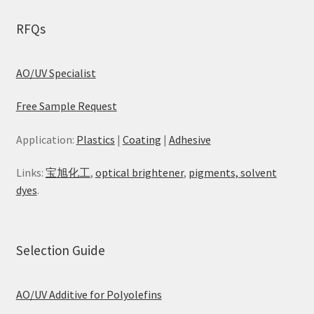
RFQs
AO/UV Specialist
Free Sample Request
Application:
Plastics
|
Coating
|
Adhesive
Links:
宝旭化工
,
optical brightener
,
pigments, solvent
dyes
.
Selection Guide
AO/UV Additive for Polyolefins