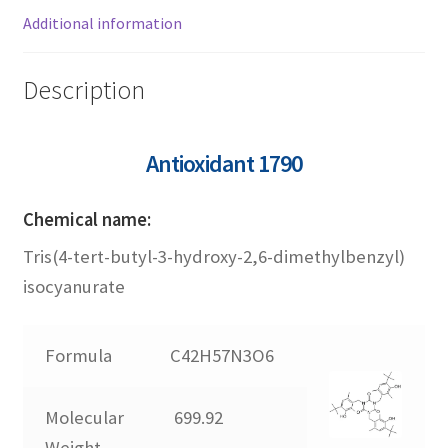
1726
Additional information
1790
Description
2246
Antioxidant 1790
245
Chemical name:
Tris(4-tert-butyl-3-hydroxy-2,6-dimethylbenzyl)
3052
isocyanurate
3114
Formula
C42H57N3O6
330
Molecular
699.92
565
Weight