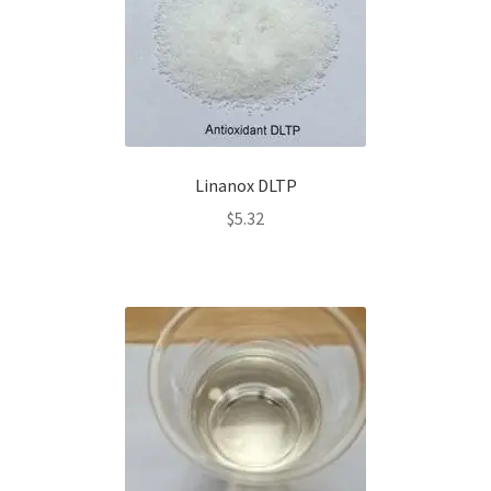
Linanox DLTP
$
5.32