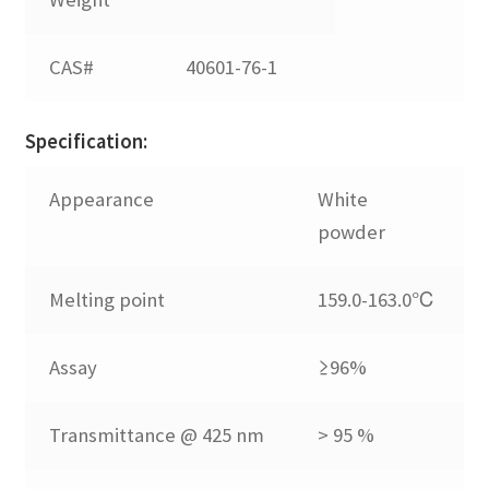
702
CAS#
40601-76-1
BHT
Specification:
CPL
Appearance
White
powder
SP
Melting point
159.0-163.0℃
Expand
Metal Deactivator
child
Assay
≥96%
menu
Expand
Phosphite
child
Transmittance @ 425 nm
> 95 %
menu
Expand
Thioether
child