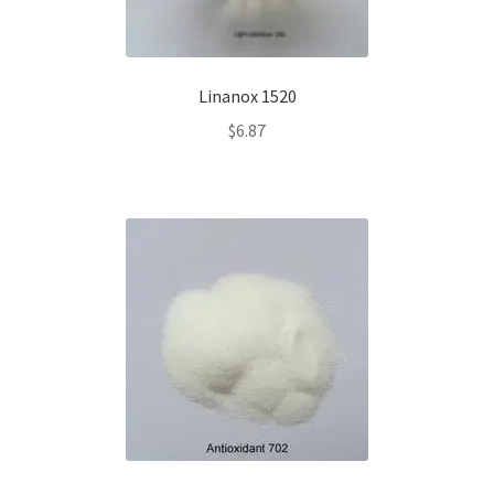
Linanox 1520
$
6.87