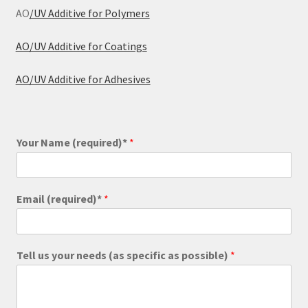
AO
/UV Additive for Polymers
AO/UV Additive for Coatings
AO/UV Additive for Adhesives
Your Name (required)*
*
Email (required)*
*
Tell us your needs (as specific as possible)
*