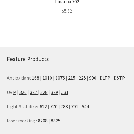
Linanox 702
$
5.32
Feature Products
Antioxidant
168
|
1010
|
1076
|
215
|
225
|
900
|
DLTP
|
DSTP
UV
P
|
326
|
327
|
328
|
329
|
531
Light Stabilizer
622
|
770
|
783
|
791
|
944
laser marking :
8208
|
8825