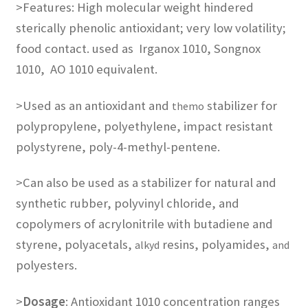
>Features: High molecular weight hindered
sterically phenolic antioxidant; very low volatility;
food contact. used as
Irganox 1010, Songnox
1010, AO 1010
equivalent.
>Used as an antioxidant and
stabilizer for
themo
polypropylene, polyethylene, impact resistant
polystyrene, poly-4-methyl-pentene.
>Can also be used as a stabilizer for natural and
synthetic rubber, polyvinyl chloride, and
copolymers of acrylonitrile with butadiene and
styrene, polyacetals,
resins, polyamides,
alkyd
and
polyesters.
>
Dosage
: Antioxidant 1010 concentration ranges