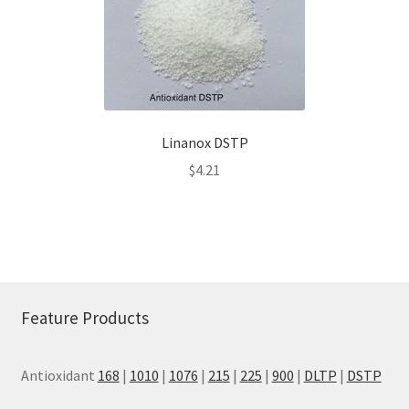
Linanox DSTP
$
4.21
Feature Products
Antioxidant
168
|
1010
|
1076
|
215
|
225
|
900
|
DLTP
|
DSTP