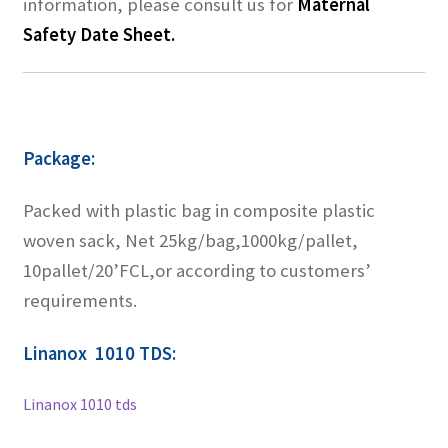
information, please consult us for
Maternal
Safety Date Sheet.
Package:
Packed with plastic bag in composite plastic
woven sack, Net 25kg/bag,1000kg/pallet,
10pallet/20’FCL,or according to customers’
requirements.
Linanox 1010 TDS:
Linanox 1010 tds