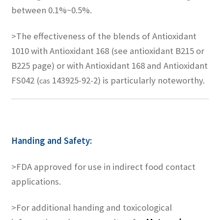
between 0.1%~0.5%.
>The effectiveness of the blends of Antioxidant
1010 with Antioxidant 168 (see antioxidant B215 or
B225 page) or with Antioxidant 168 and Antioxidant
FS042 (
143925-92-2) is particularly noteworthy.
cas
Handing and Safety:
>FDA approved for use in indirect food contact
applications.
>For additional handing and toxicological