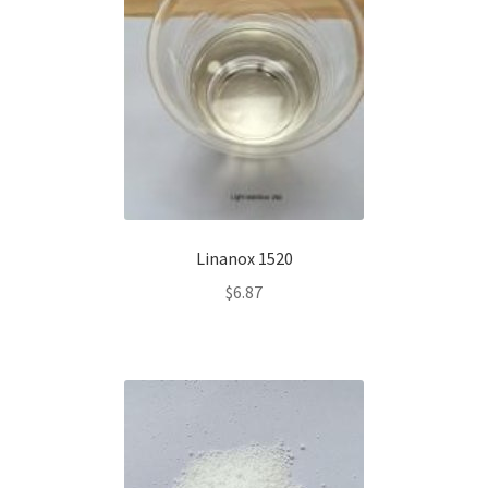
Linanox 1520
$
6.87