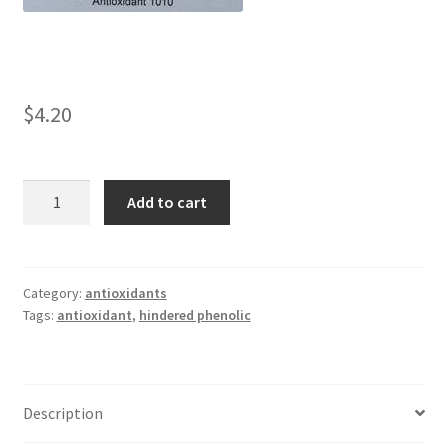
child
menu
042
1010
$
4.20
1035
Linanox
Add to cart
1010
1076
quantity
1098
Category:
antioxidants
Tags:
antioxidant
,
hindered phenolic
1135
1520
Description