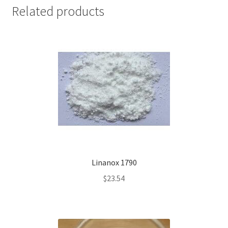
Related products
Linanox 1790
$
23.54