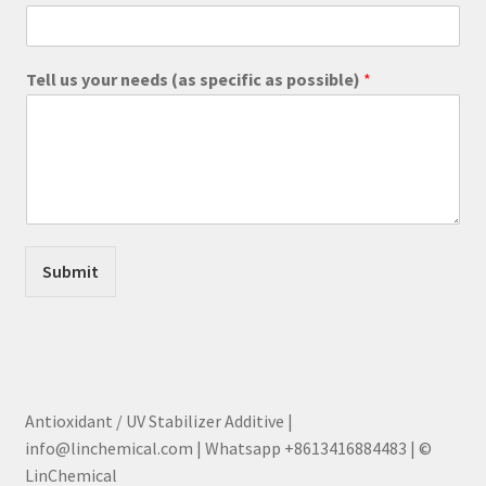
Tell us your needs (as specific as possible)
*
Submit
Antioxidant / UV Stabilizer Additive |
info@linchemical.com | Whatsapp +8613416884483 | ©
LinChemical