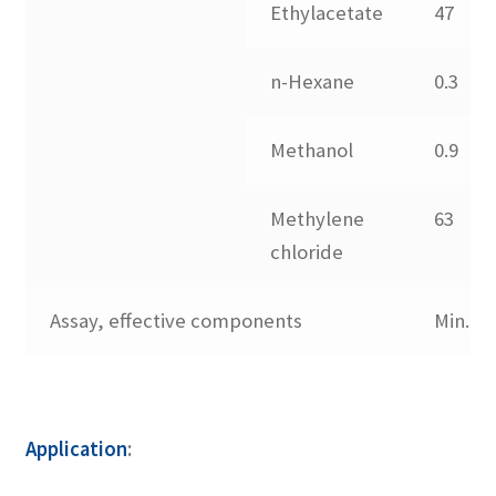
Contact us
Ethylacetate
47
n-Hexane
0.3
Methanol
0.9
Methylene
63
chloride
Assay, effective components
Min.98
Application
: