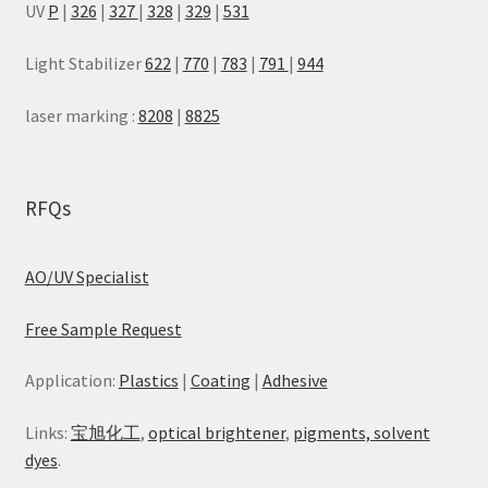
UV
P
|
326
|
327
|
328
|
329
|
531
Light Stabilizer
622
|
770
|
783
|
791
|
944
laser marking :
8208
|
8825
RFQs
AO/UV Specialist
Free Sample Request
Application:
Plastics
|
Coating
|
Adhesive
Links:
宝旭化工
,
optical brightener
,
pigments, solvent
dyes
.