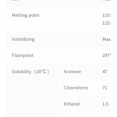
menu
Expand
Blends
child
Melting point
110.0-
menu
Expand
125.0
UV Stabilizers
child
menu
Expand
Volatilizing
Max.0.
laser marking
child
menu
Flashpoint
297℃
No Dust Blend
Expand
Solubility（20℃）
Acetone
47
Application
child
menu
Guide
Chloroform
71
FAQs
Ethanol
1.5