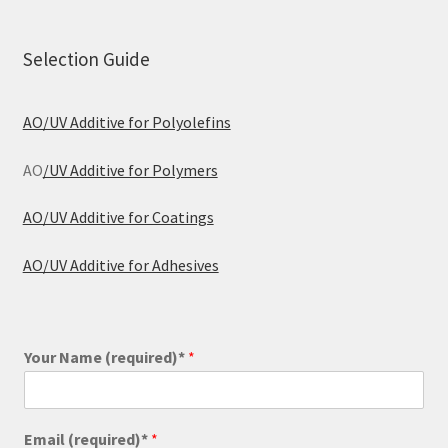
Selection Guide
AO/UV Additive for Polyolefins
AO
/UV Additive for Polymers
AO/UV Additive for Coatings
AO/UV Additive for Adhesives
Your Name (required)*
*
Email (required)*
*