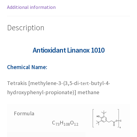
1726
Additional information
1790
Description
2246
Antioxidant Linanox 1010
245
Chemical Name:
3052
Tetrakis [methylene-3-(3,5-di-
-butyl-4-
tert
hydroxyphenyl-propionate)] methane
3114
Formula
330
C
H
O
73
108
12
565