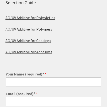
Selection Guide
AO/UV Additive for Polyolefins
AO
/UV Additive for Polymers
AO/UV Additive for Coatings
AO/UV Additive for Adhesives
Your Name (required)*
*
Email (required)*
*