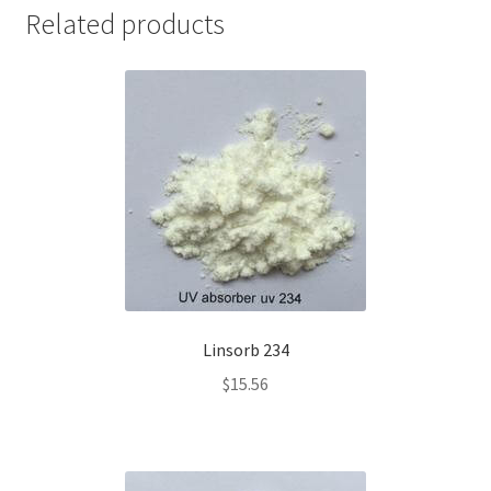
Related products
Linsorb 234
$
15.56