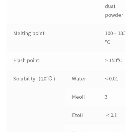
dust
Expand
Application
powder
child
menu
Guide
Melting point
100 – 135
°C
FAQs
Flash point
> 150°C
Contact us
Solubility（20℃）
Water
< 0.01
MeoH
3
EtoH
＜0.1