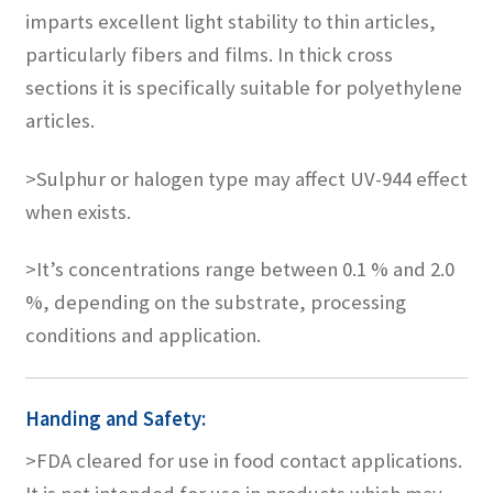
imparts excellent light stability to thin articles,
particularly fibers and films. In thick cross
sections it is specifically suitable for polyethylene
articles.
>Sulphur or halogen type may affect UV-944 effect
when exists.
>It’s concentrations range between 0.1 % and 2.0
%, depending on the substrate, processing
conditions and application.
Handing and Safety:
>FDA cleared for use in food contact applications.