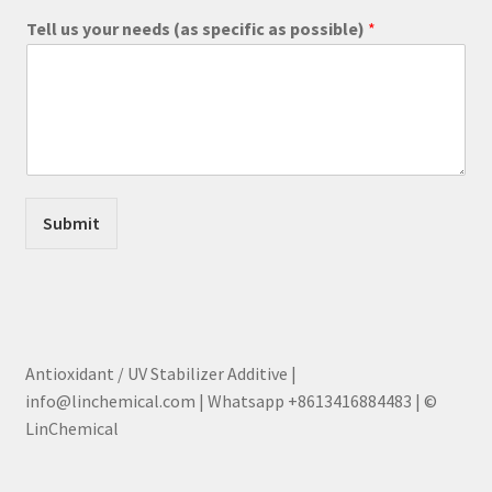
Tell us your needs (as specific as possible)
*
Submit
Antioxidant / UV Stabilizer Additive |
info@linchemical.com | Whatsapp +8613416884483 | ©
LinChemical