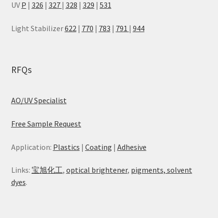
UV
P
|
326
|
327
|
328
|
329
|
531
Light Stabilizer
622
|
770
|
783
|
791
|
944
RFQs
AO/UV Specialist
Free Sample Request
Application:
Plastics
|
Coating
|
Adhesive
Links:
宝旭化工
,
optical brightener
,
pigments, solvent
dyes
.