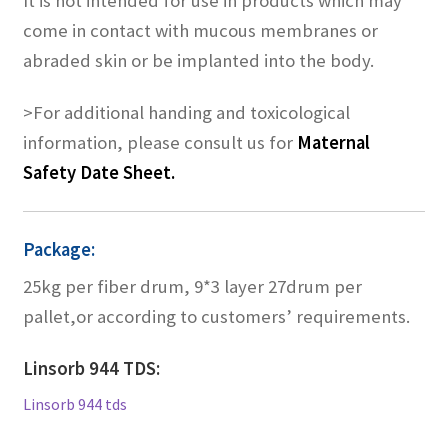
It is not intended for use in products which may
come in contact with mucous membranes or
abraded skin or be implanted into the body.
>For additional handing and toxicological
information, please consult us for
Maternal
Safety Date Sheet.
Package:
25kg per fiber drum, 9*3 layer 27drum per
pallet,or according to customers’ requirements.
Linsorb 944 TDS:
Linsorb 944 tds