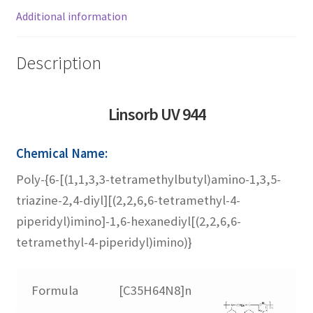
Linsorb 3529
Additional information
Linsorb 4611
Description
Linsorb 5050
Linsorb UV
944
Linsorb 5060
Chemical Name:
Poly-{6-[(1,1,3,3-tetramethylbutyl)amino-1,3,5-
Linsorb 5151
triazine-2,4-diyl][(2,2,6,6-tetramethyl-4-
piperidyl)imino]-1,6-hexanediyl[(2,2,6,6-
Linsorb 622
tetramethyl-4-piperidyl)imino)}
Linsorb 765
Formula
[C35H64N8]n
Linsorb 770