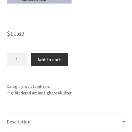
child
menu
Expand
Light Stabilizers
child
menu
Linsorb 111
$
11.62
Linsorb 119
Linsorb
Add to cart
944
Linsorb 123
quantity
Linsorb 292
Category:
uv stabilizers
Tag:
hindered amine light stabilizer
Linsorb 2020
Linsorb 3346
Description