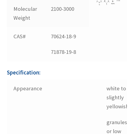
Molecular
2100-3000
Linsorb 783
Weight
Linsorb 791
CAS#
70624-18-9
71878-19-8
Linsorb 866
Linsorb 944
Specification:
Appearance
white to
Linsorb B75
slightly
yellowish
Linsorb SEED
granules
No Dust Blend
or low